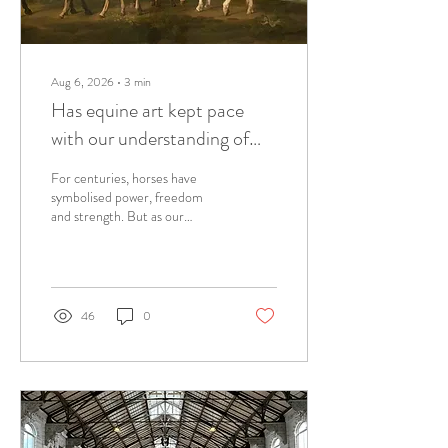
Aug 6, 2026
∙
3
min
Has equine art kept pace
with our understanding of
the horse?
For centuries, horses have
symbolised power, freedom
and strength. But as our
understanding of horse
behaviour has evolved, has
equine art evolved with it? A
curator reflects on
observation, body language and
46
0
the stories horses tell beyond
symbolism.