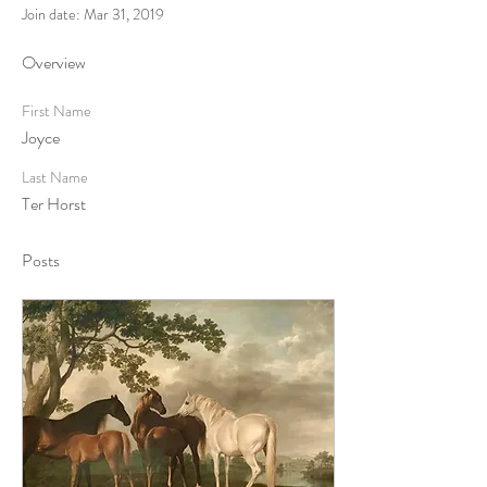
Join date: Mar 31, 2019
Overview
First Name
Joyce
Last Name
Ter Horst
Posts