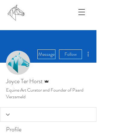
More actions
Message
Follow
Admin
Joyce Ter Horst
Equine Art Curator and Founder of Paard
Verzameld
Profile