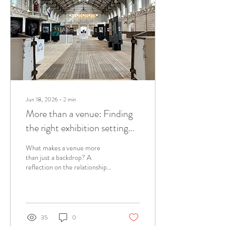
Jun 18, 2026
∙
2
min
More than a venue: Finding
the right exhibition setting
for equine art
What makes a venue more
than just a backdrop? A
reflection on the relationship
between artwork, architecture,
and place, and why the right
setting can transform an
equine art exhibition.
35
0