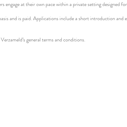
rs engage at their own pace within a private setting designed fo
sis and is paid. Applications include a short introduction and 
 Verzameld’s general terms and conditions.