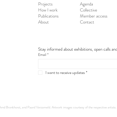
Projects
Agenda
How I work
Collective
Publications
Member access
About
Contact
Stay informed about exhibitions, open calls an
Email
*
I want to receive updates
*
nd Bronkhorst, and Paard Verzameld. Artwork images courtesy of the respective artists.