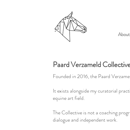
About
Paard Verzameld Collectiv
Founded in 2016, the Paard Verzameld
It exists alongside my curatorial pra
equine art field.
The Collective is not a coaching pro
dialogue and independent work.