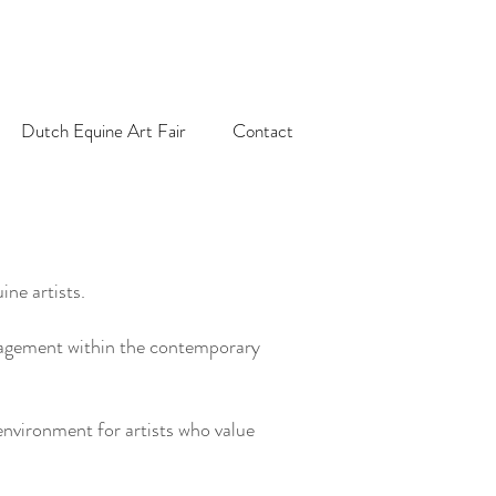
Dutch Equine Art Fair
Contact
ne artists.
engagement within the contemporary
nvironment for artists who value