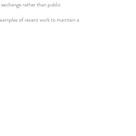
r exchange rather than public
examples of recent work to maintain a