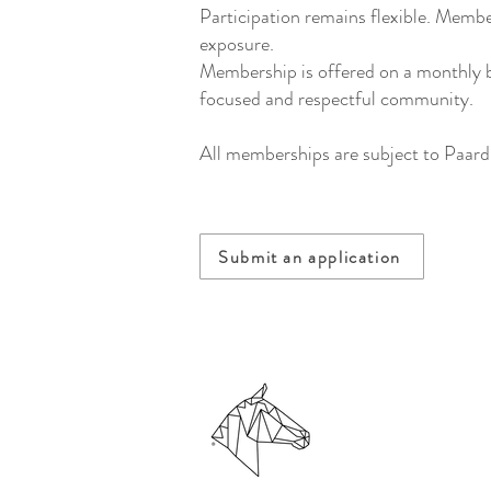
Participation remains flexible. Membe
exposure.
Membership is offered on a monthly ba
focused and respectful community.
All memberships are subject to Paard
Submit an application