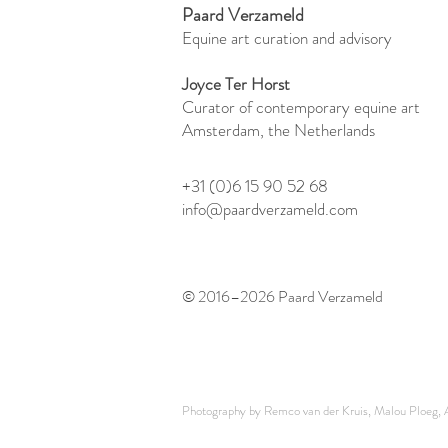
Paard Verzameld
Equine art curation and advisory
Joyce Ter Horst
Curator of contemporary equine art
Amsterdam, the Netherlands
+31 (0)6 15 90 52 68
info@paardverzameld.com
© 2016–2026 Paard Verzameld
Photography by Remco van der Kruis, Malou Ploeg, Ar