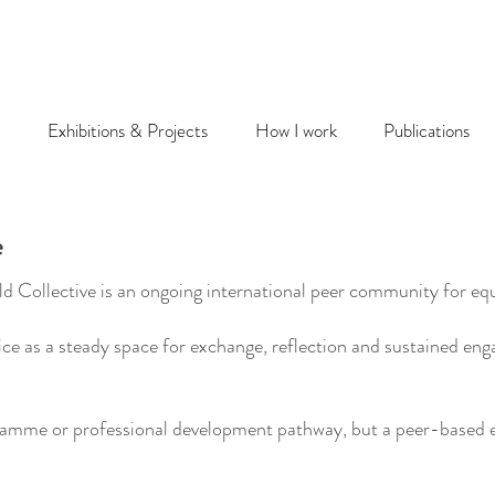
Exhibitions & Projects
How I work
Publications
e
 Collective is an ongoing international peer community for equi
ctice as a steady space for exchange, reflection and sustained 
gramme or professional development pathway, but a peer-based e