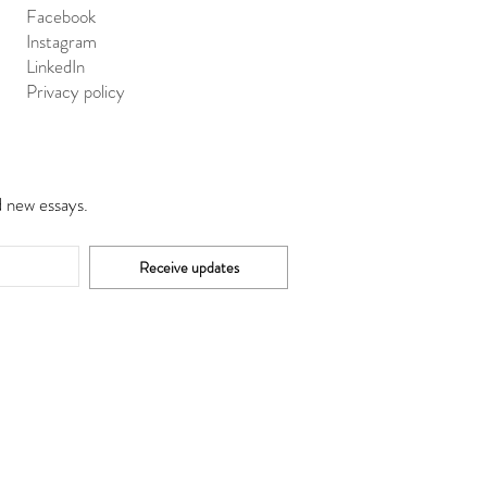
Facebook
Instagram
LinkedIn
Privacy policy
d new essays.
Receive updates