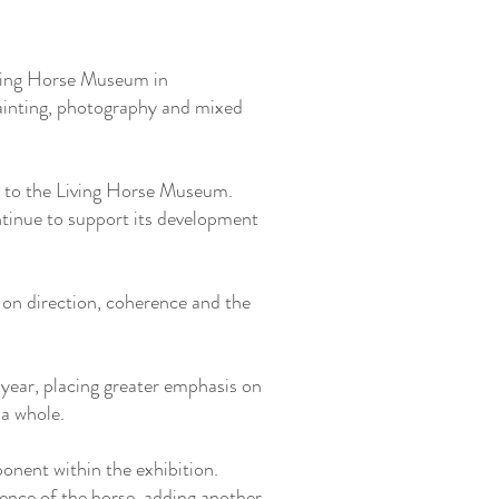
iving Horse Museum in
painting, photography and mixed
e to the Living Horse Museum.
tinue to support its development
 on direction, coherence and the
 year, placing greater emphasis on
 a whole.
nent within the exhibition.
ence of the horse, adding another