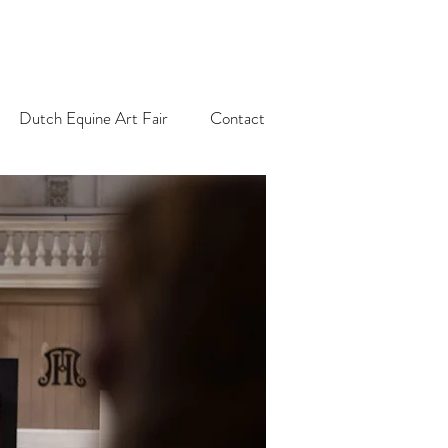
Dutch Equine Art Fair
Contact