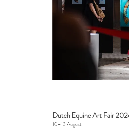
Dutch Equine Art Fair 202
10–13 August