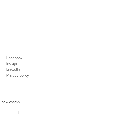
Facebook
Instagram
LinkedIn
Privacy policy
d new essays.