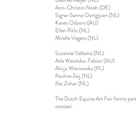
Desiree Meijer (NL)
Ann-Christin Noeh (DE)
Signe-Sanne Oortgijsen (NL)
Karen Osborn (AU)
Ellen Pitlo (NL)
Mirelle Vegers (NL)
Suzanne Vellema (NL)
Ada Wasińska-Fabian (AU)
Alicja Wiśniewska (PL)
Pauline Zeij (NL)
Ifat Zohar (NL)
The Dutch Equine Art Fair forms part
context.