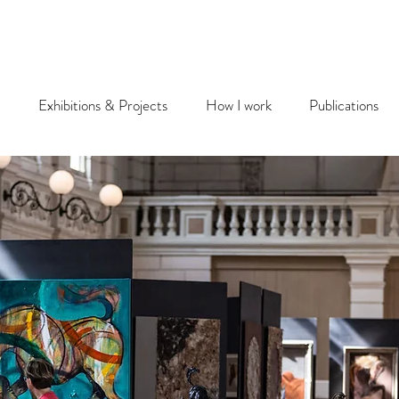
Exhibitions & Projects
How I work
Publications