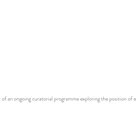
 of an ongoing curatorial programme exploring the position of 