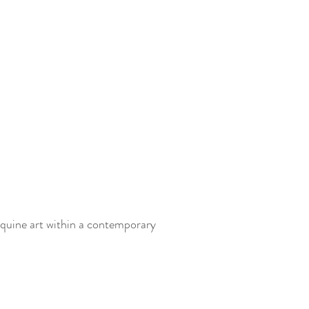
equine art within a contemporary