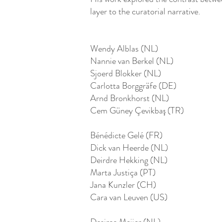
layer to the curatorial narrative.
Wendy Alblas (NL)
Nannie van Berkel (NL)
Sjoerd Blokker (NL)
Carlotta Borggräfe (DE)
Arnd Bronkhorst (NL)
Cem Güney Çevikbaş (TR)
Bénédicte Gelé (FR)
Dick van Heerde (NL)
Deirdre Hekking (NL)
Marta Justiça (PT)
Jana Kunzler (CH)
Cara van Leuven (US)