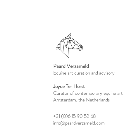
Paard Verzameld
Equine art curation and advisory
Joyce Ter Horst
Curator of contemporary equine art
Amsterdam, the Netherlands
+31 (0)6 15 90 52 68
info@paardverzameld.com