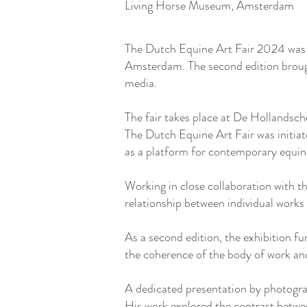
Living Horse Museum, Amsterdam
The Dutch Equine Art Fair 2024 was a
Amsterdam. The second edition brough
media.
The fair takes place at De Hollandsc
The Dutch Equine Art Fair was initia
as a platform for contemporary equine 
Working in close collaboration with t
relationship between individual works
As a second edition, the exhibition fu
the coherence of the body of work and 
A dedicated presentation by photogra
His work explored the contrast betwe