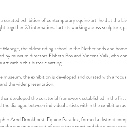
 curated exhibition of contemporary equine art, held at the L
t together 23 international artists working across sculpture, 
he Manege, the oldest riding school in the Netherlands and hom
ted by museum directors Elsbeth Bos and Vincent Valk, who con
art within this historic setting.
he museum, the exhibition is developed and curated with a focus
 and the wider presentation.
rther developed the curatorial framework established in the first
the dialogue between individual artists within the exhibition as
pher Arnd Bronkhorst, Equine Paradox, formed a distinct compo
en the dynamic context of equestrian sport and the quieter pres