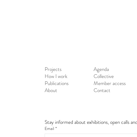
Projects
Agenda
How I work
Collective
Publications
Member access
About
Contact
Stay informed about exhibitions, open calls an
Email
*