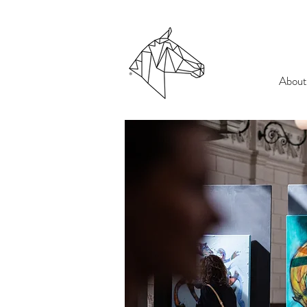
About