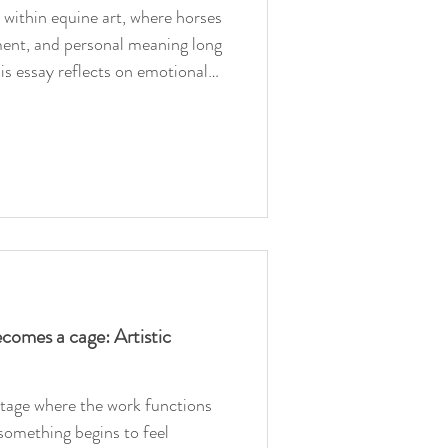
within equine art, where horses
ent, and personal meaning long
is essay reflects on emotional
, and the difference between
quine art.
omes a cage: Artistic
stage where the work functions
 something begins to feel