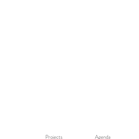
Projects
Agenda