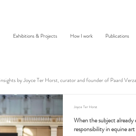
Exhibitions & Projects
How I work
Publications
 insights by Joyce Ter Horst, curator and founder of Paard Verz
Joyce Ter Horst
When the subject already 
responsibility in equine art