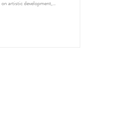
ts on artistic development,
enge of moving beyond what