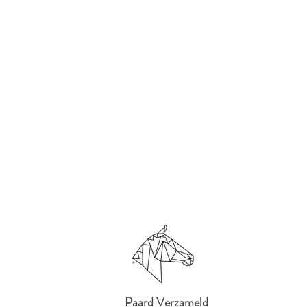
Paard Verzameld