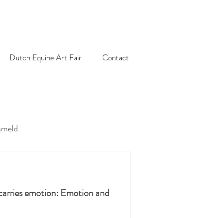
Dutch Equine Art Fair
Contact
ameld.
carries emotion: Emotion and