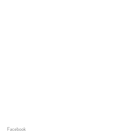
Facebook