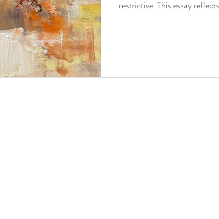
restrictive. This essay reflec
creative risk, and the chall
already works.