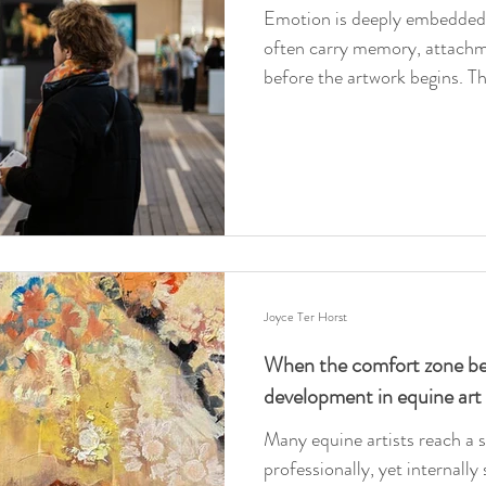
Emotion is deeply embedded 
often carry memory, attachm
before the artwork begins. Th
depth, artistic responsibility
sentiment and resonance in e
Joyce Ter Horst
When the comfort zone bec
development in equine art
Many equine artists reach a 
professionally, yet internally