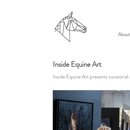
About
Inside Equine Art
Inside Equine Art presents curatorial