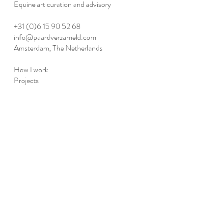
Equine art curation and advisory​
+31 (0)6 15 90 52 68
info@paardverzameld.com
Amsterdam, The Netherlands
How I work
Projects
Publications
Agenda
Collective
Member access
Facebook
Instagram
LinkedIn
Privacy policy
©2016–2026 Paard Verzameld