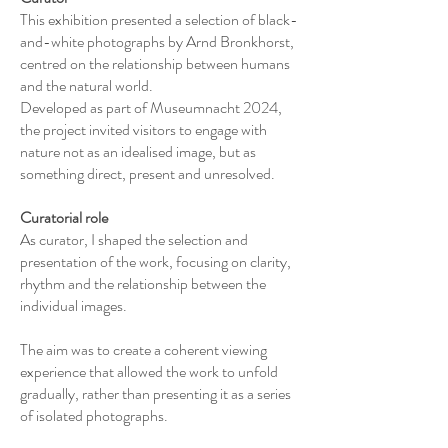
This exhibition presented a selection of black-
and-white photographs by Arnd Bronkhorst,
centred on the relationship between humans
and the natural world.
Developed as part of Museumnacht 2024,
the project invited visitors to engage with
nature not as an idealised image, but as
something direct, present and unresolved.
Curatorial role
As curator, I shaped the selection and
presentation of the work, focusing on clarity,
rhythm and the relationship between the
individual images.
The aim was to create a coherent viewing
experience that allowed the work to unfold
gradually, rather than presenting it as a series
of isolated photographs.