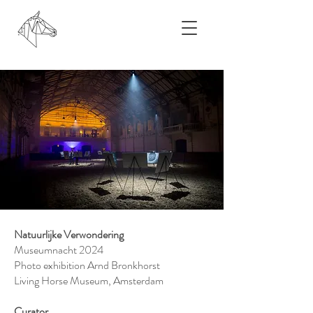
Natuurlijke Verwondering
Museumnacht 2024
Photo exhibition Arnd Bronkhorst
Living Horse Museum, Amsterdam
Curator