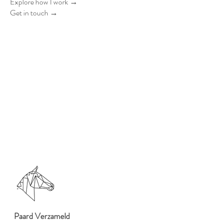
Explore how I work →
Get in touch →
Paard Verzameld