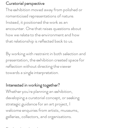
Curatorial perspective
The exhibition moved away from polished or
romanticised representations of nature.
Instead, it positioned the work as an
encounter. One that raises questions about
how we relate to the environment and how
that relationship is reflected back to us.
By working with restraint in both selection and
presentation, the exhibition created space for
reflection without directing the viewer
towards a single interpretation.
Interested in working together?
Whether you're planning an exhibition,
developing a curatorial concept, or seeking
strategic guidance for an art project, I
welcome enquiries from artists, museums,
galleries, collectors, and organisations.