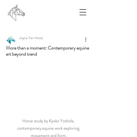
Joyce Ter Horst
More than a moment: Contemporary equine
art beyond trend
Horse study by Kyoko Yoshida, 
contemporary equine work exploring 
movement and form.