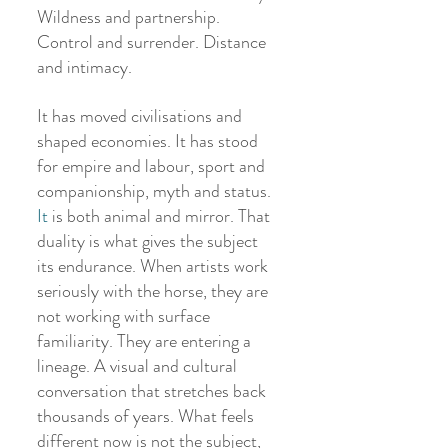
Wildness and partnership. 
Control and surrender. Distance 
and intimacy.
It has moved civilisations and 
shaped economies. It has stood 
for empire and labour, sport and 
companionship, myth and status.
It
 is both animal and mirror. That 
duality is what gives the subject 
its endurance. When artists work 
seriously with the horse, they are 
not working with surface 
familiarity. They are entering a 
lineage. A visual and cultural 
conversation that stretches back 
thousands of years. What feels 
different now is not the subject, 