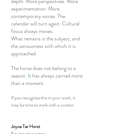
depth. More perspectives. More 
experimentation. More 
contemporary voices. The 
calendar will turn again. Cultural 
focus always moves.
What remains is the subject, and 
the seriousness with which it is 
approached.
The horse does not belong to a 
season.
 It
 has always carried more 
than a moment.
If you recognise this in your work, it 
may be time to work with a curator
Joyce Ter Horst 
Equine art curator