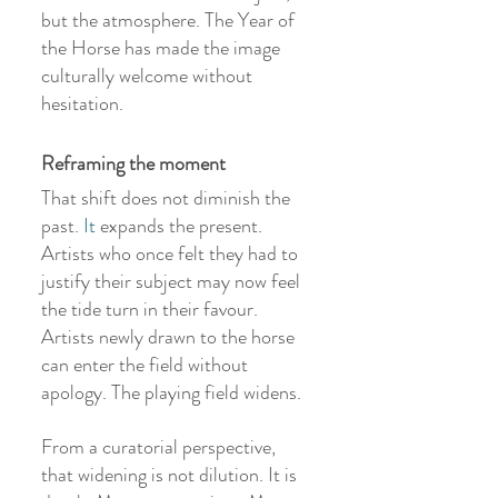
but the atmosphere. The Year of 
the Horse has made the image 
culturally welcome without 
hesitation.
Reframing the moment
That shift does not diminish the 
past.
 It
 expands the present. 
Artists who once felt they had to 
justify their subject may now feel 
the tide turn in their favour. 
Artists newly drawn to the horse 
can enter the field without 
apology. The playing field widens.
From a curatorial perspective, 
that widening is not dilution. It is 