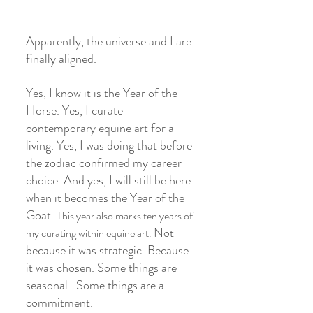
Apparently, the universe and I are 
finally aligned.
Yes, I know it is the Year of the 
Horse. Yes, I curate 
contemporary equine art for a 
living. Yes, I was doing that before 
the zodiac confirmed my career 
choice. And yes, I will still be here 
when it becomes the Year of the 
Goat. 
This year also marks ten years of 
Not 
my curating within equine art. 
because it was strategic. Because 
it was chosen. Some things are 
seasonal.  Some things are a 
commitment.