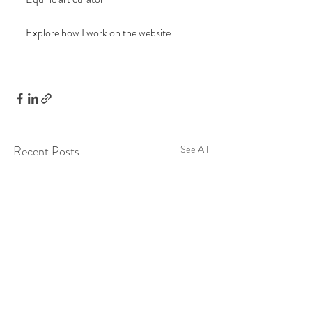
Explore how I work on the website
Recent Posts
See All