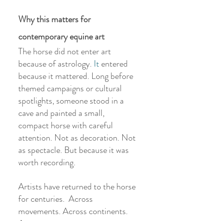
Why this matters for 
contemporary equine art
The horse did not enter art 
because of astrology.
 It
 entered 
because it mattered. Long before 
themed campaigns or cultural 
spotlights, someone stood in a 
cave and painted a small, 
compact horse with careful 
attention. Not as decoration. Not 
as spectacle. But because it was 
worth recording.
Artists have returned to the horse 
for centuries.  Across 
movements. Across continents. 