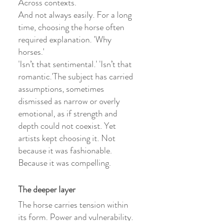
Across contexts.
And not always easily. For a long 
time, choosing the horse often 
required explanation. 'Why 
horses.'
'Isn’t that sentimental.' 'Isn’t that 
romantic.'The subject has carried 
assumptions, sometimes 
dismissed as narrow or overly 
emotional, as if strength and 
depth could not coexist. Yet 
artists kept choosing it. Not 
because it was fashionable. 
Because it was compelling.
The deeper layer
The horse carries tension within 
its form. Power and vulnerability. 