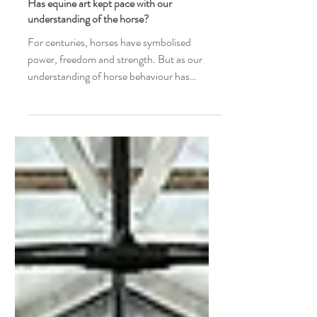
Joyce Ter Horst
Has equine art kept pace with our
understanding of the horse?
For centuries, horses have symbolised
power, freedom and strength. But as our
understanding of horse behaviour has
evolved, has equine art evolved with it? A
curator reflects on observation, body
language and the stories horses tell beyond
symbolism.