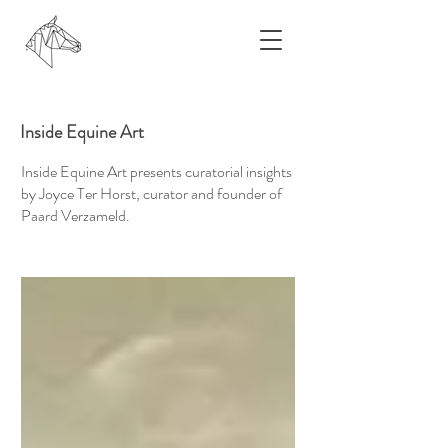
Inside Equine Art
Inside Equine Art presents curatorial insights
by Joyce Ter Horst, curator and founder of
Paard Verzameld.