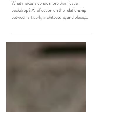
Joyce Ter Horst
More than a venue: Finding the right
exhibition setting for equine art
What makes a venue more than just a
backdrop? A reflection on the relationship
between artwork, architecture, and place,
and why the right setting can transform an
equine art exhibition.