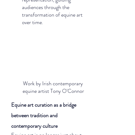
audiences through the 
transformation of equine art 
over time.
Work by Irish contemporary 
equine artist Tony O'Connor
Equine art curation as a bridge 
between tradition and 
contemporary culture