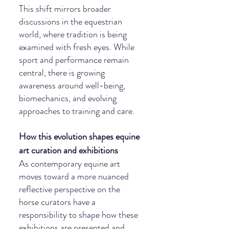
This shift mirrors broader 
discussions in the equestrian 
world, where tradition is being 
examined with fresh eyes. While 
sport and performance remain 
central, there is growing 
awareness around well-being, 
biomechanics, and evolving 
approaches to training and care.
How this evolution shapes equine 
art curation and exhibitions
As contemporary equine art 
moves toward a more nuanced 
reflective perspective on the 
horse curators have a 
responsibility to shape how these 
exhibitions are presented and 