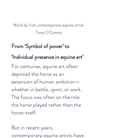
Work by Irish contemporary equine artist 
Tony O'Connor
From ‘Symbol of power’ to 
‘Individual presence in equine art’
For centuries, equine art often 
depicted the horse as an 
extension of human ambition—
whether in battle, sport, or work. 
The focus was often on the role 
the horse played rather than the 
horse itself.
But in recent years, 
contemporary equine artists have 