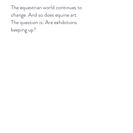
The equestrian world continues to 
change. And so does equine art.
The question is: Are exhibitions 
keeping up?
If you recognise this in your work, it 
may be time to work with a curator
Joyce Ter Horst 
Equine art curator
Explore how I work on the website