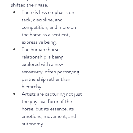
shifted their gaze.
There is less emphasis on 
tack, discipline, and 
competition, and more on 
the horse as a sentient, 
expressive being.
The human-horse 
relationship is being 
explored with a new 
sensitivity, often portraying 
partnership rather than 
hierarchy.
Artists are capturing not just 
the physical form of the 
horse, but its essence, its 
emotions, movement, and 
autonomy.