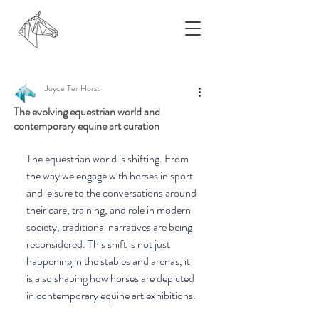
Joyce Ter Horst
The evolving equestrian world and
contemporary equine art curation
The equestrian world is shifting. From 
the way we engage with horses in sport 
and leisure to the conversations around 
their care, training, and role in modern 
society, traditional narratives are being 
reconsidered. This shift is not just 
happening in the stables and arenas, it 
is also shaping how horses are depicted 
in contemporary equine art exhibitions. 