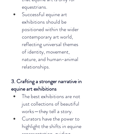
equestrians.
Successful equine art 
exhibitions should be 
positioned within the wider 
contemporary art world, 
reflecting universal themes 
of identity, movement, 
nature, and human-animal 
relationships.
3. Crafting a stronger narrative in 
equine art exhibitions
The best exhibitions are not 
just collections of beautiful 
works—they tell a story.
Curators have the power to 
highlight the shifts in equine 
representation, guiding 