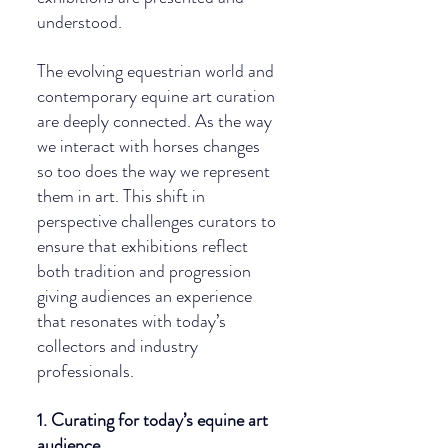
understood.
The evolving equestrian world and 
contemporary equine art curation 
are deeply connected. As the way 
we interact with horses changes 
so too does the way we represent 
them in art. This shift in 
perspective challenges curators to 
ensure that exhibitions reflect 
both tradition and progression 
giving audiences an experience 
that resonates with today’s 
collectors and industry 
professionals.
1. Curating for today’s equine art 
audience