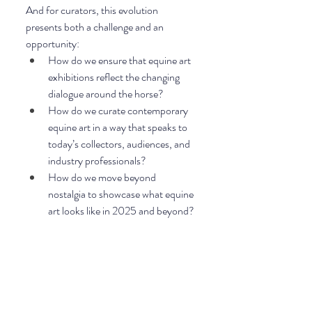
And for curators, this evolution 
presents both a challenge and an 
opportunity:
How do we ensure that equine art 
exhibitions reflect the changing 
dialogue around the horse?
How do we curate contemporary 
equine art in a way that speaks to 
today’s collectors, audiences, and 
industry professionals?
How do we move beyond 
nostalgia to showcase what equine 
art looks like in 2025 and beyond?