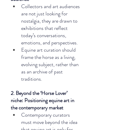
Collectors and art audiences 
are not just looking for 
nostalgia, they are drawn to 
exhibitions that reflect 
today’s conversations, 
emotions, and perspectives.
Equine art curation should 
frame the horse as a living, 
evolving subject, rather than 
as an archive of past 
traditions.
2. Beyond the ‘Horse Lover’ 
niche: Positioning equine art in 
the contemporary market
Contemporary curators 
must move beyond the idea 
that equine art is only for 