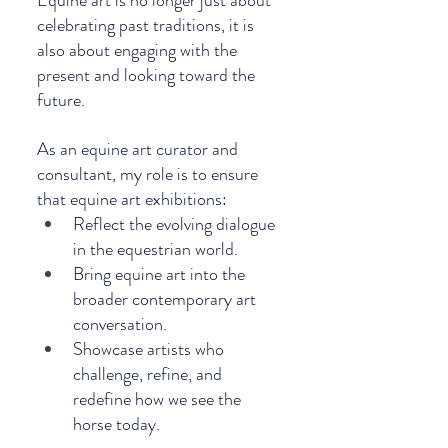
Equine art is no longer just about 
celebrating past traditions, it is 
also about engaging with the 
present and looking toward the 
future.
As an equine art curator and 
consultant, my role is to ensure 
that equine art exhibitions:
Reflect the evolving dialogue 
in the equestrian world.
Bring equine art into the 
broader contemporary art 
conversation.
Showcase artists who 
challenge, refine, and 
redefine how we see the 
horse today.