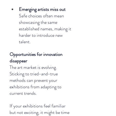
Emerging artists miss out
Safe choices often mean 
showcasing the same 
established names, making it 
harder to introduce new 
talent.
Opportunities for innovation 
disappear
The art market is evolving. 
Sticking to tried-and-true 
methods can prevent your 
exhibitions from adapting to 
current trends.
If your exhibitions feel familiar 
but not exciting, it might be time 