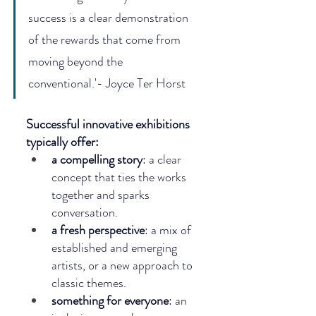
success is a clear demonstration 
of the rewards that come from 
moving beyond the 
conventional.'- Joyce Ter Horst
Successful innovative exhibitions 
typically offer:
a compelling story
: a clear 
concept that ties the works 
together and sparks 
conversation.
a fresh perspective
: a mix of 
established and emerging 
artists, or a new approach to 
classic themes.
something for everyone
: an 