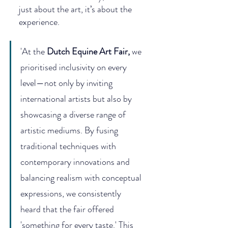
just about the art, it’s about the 
experience.
'At the 
Dutch Equine Art Fair
,
 we 
prioritised inclusivity on every 
level—not only by inviting 
international artists but also by 
showcasing a diverse range of 
artistic mediums. By fusing 
traditional techniques with 
contemporary innovations and 
balancing realism with conceptual 
expressions, we consistently 
heard that the fair offered 
'something for every taste.' This 