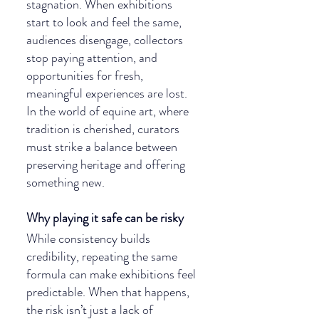
stagnation. When exhibitions 
start to look and feel the same, 
audiences disengage, collectors 
stop paying attention, and 
opportunities for fresh, 
meaningful experiences are lost. 
In the world of equine art, where 
tradition is cherished, curators 
must strike a balance between 
preserving heritage and offering 
something new.
Why playing it safe can be risky
While consistency builds 
credibility, repeating the same 
formula can make exhibitions feel 
predictable. When that happens, 
the risk isn’t just a lack of 