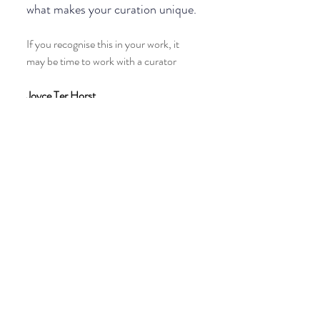
what makes your curation unique.
If you recognise this in your work, it 
may be time to work with a curator
Joyce Ter Horst 
Equine art curator
Explore how I work on the website
Recent Posts
See All