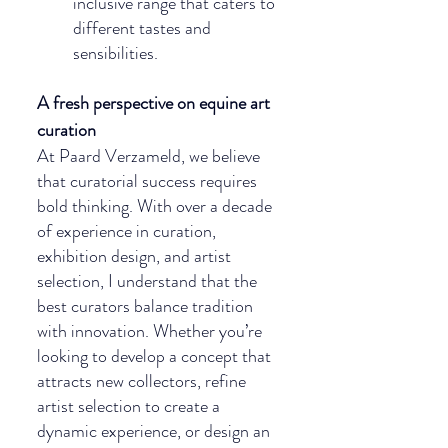
inclusive range that caters to 
different tastes and 
sensibilities.
A fresh perspective on equine art 
curation
At Paard Verzameld, we believe 
that curatorial success requires 
bold thinking. With over a decade 
of experience in curation, 
exhibition design, and artist 
selection, I understand that the 
best curators balance tradition 
with innovation. Whether you’re 
looking to develop a concept that 
attracts new collectors, refine 
artist selection to create a 
dynamic experience, or design an 