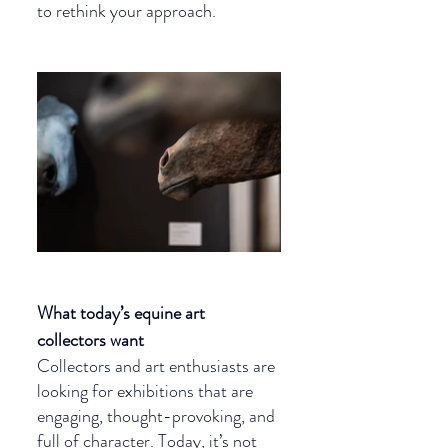
to rethink your approach.
What today’s equine art 
collectors want
Collectors and art enthusiasts are 
looking for exhibitions that are 
engaging, thought-provoking, and 
full of character. Today, it’s not 