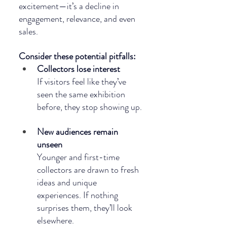
excitement—it’s a decline in 
engagement, relevance, and even 
sales. 
Consider these potential pitfalls:
Collectors lose interest
If visitors feel like they’ve 
seen the same exhibition 
before, they stop showing up.
New audiences remain 
unseen
Younger and first-time 
collectors are drawn to fresh 
ideas and unique 
experiences. If nothing 
surprises them, they’ll look 
elsewhere.