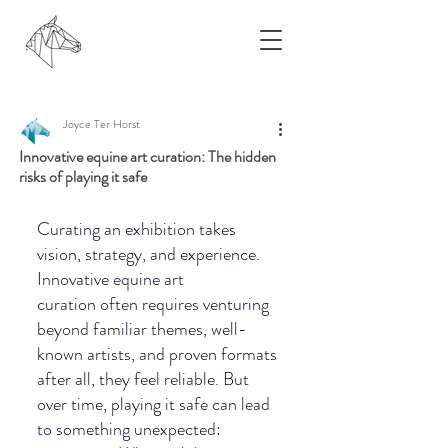
Joyce Ter Horst
Innovative equine art curation: The hidden
risks of playing it safe
Curating an exhibition takes 
vision, strategy, and experience. 
Innovative equine art 
curation often requires venturing 
beyond familiar themes, well-
known artists, and proven formats 
after all, they feel reliable. But 
over time, playing it safe can lead 
to something unexpected: 