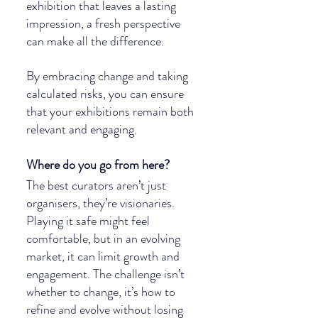
exhibition that leaves a lasting 
impression, a fresh perspective 
can make all the difference.
By embracing change and taking 
calculated risks, you can ensure 
that your exhibitions remain both 
relevant and engaging.
Where do you go from here?
The best curators aren’t just 
organisers, they’re visionaries. 
Playing it safe might feel 
comfortable, but in an evolving 
market, it can limit growth and 
engagement. The challenge isn’t 
whether to change, it’s how to 
refine and evolve without losing 