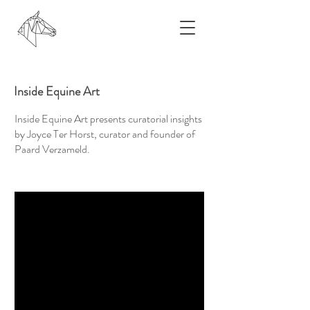
Inside Equine Art
Inside Equine Art presents curatorial insights
by Joyce Ter Horst, curator and founder of
Paard Verzameld.