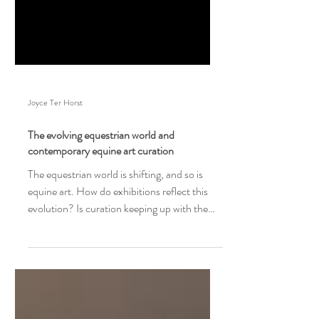
Joyce Ter Horst
The evolving equestrian world and
contemporary equine art curation
The equestrian world is shifting, and so is
equine art. How do exhibitions reflect this
evolution? Is curation keeping up with the
change?