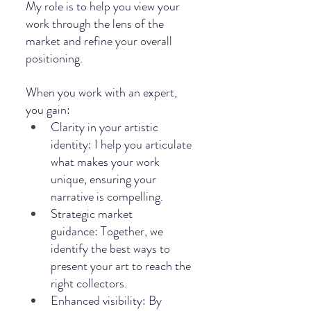
My role is to help you view your 
work through the lens of the 
market and refine your overall 
positioning.
When you work with an expert, 
you gain:
Clarity in your artistic 
identity: I help you articulate 
what makes your work 
unique, ensuring your 
narrative is compelling.
Strategic market 
guidance: Together, we 
identify the best ways to 
present your art to reach the 
right collectors.
Enhanced visibility: By 