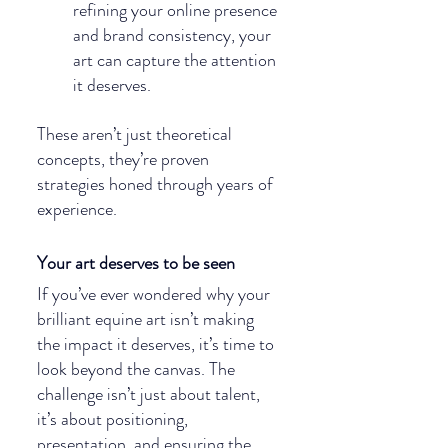
refining your online presence 
and brand consistency, your 
art can capture the attention 
it deserves.
These aren’t just theoretical 
concepts, they’re proven 
strategies honed through years of 
experience.
Your art deserves to be seen
If you’ve ever wondered why your 
brilliant equine art isn’t making 
the impact it deserves, it’s time to 
look beyond the canvas. The 
challenge isn’t just about talent, 
it’s about positioning, 
presentation, and ensuring the 