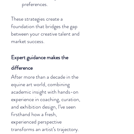
preferences.
These strategies create a 
foundation that bridges the gap 
between your creative talent and 
market success.
Expert guidance makes the 
difference
After more than a decade in the 
equine art world, combining 
academic insight with hands-on 
experience in coaching, curation, 
and exhibition design, I’ve seen 
firsthand how a fresh, 
experienced perspective 
transforms an artist’s trajectory. 