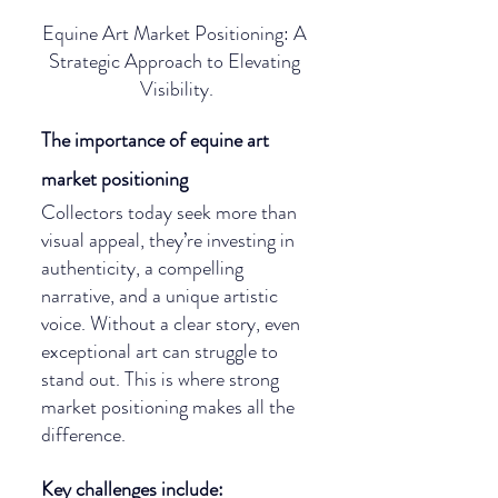
Equine Art Market Positioning: A 
Strategic Approach to Elevating 
Visibility.
The importance of equine art 
market positioning
Collectors today seek more than 
visual appeal, they’re investing in 
authenticity, a compelling 
narrative, and a unique artistic 
voice. Without a clear story, even 
exceptional art can struggle to 
stand out. This is where strong 
market positioning makes all the 
difference.
Key challenges include: