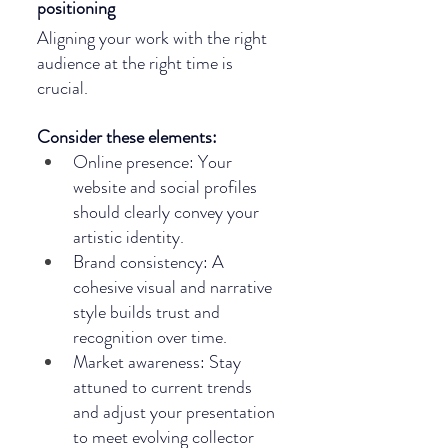
positioning
Aligning your work with the right 
audience at the right time is 
crucial. 
Consider these elements:
Online presence: Your 
website and social profiles 
should clearly convey your 
artistic identity.
Brand consistency: A 
cohesive visual and narrative 
style builds trust and 
recognition over time.
Market awareness: Stay 
attuned to current trends 
and adjust your presentation 
to meet evolving collector 