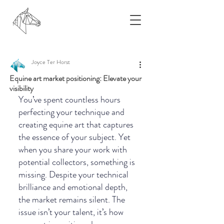
Joyce Ter Horst
Equine art market positioning: Elevate your
visibility
You’ve spent countless hours 
perfecting your technique and 
creating equine art that captures 
the essence of your subject. Yet 
when you share your work with 
potential collectors, something is 
missing. Despite your technical 
brilliance and emotional depth, 
the market remains silent. The 
issue isn’t your talent, it’s how 