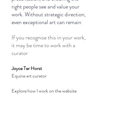
right people see and value your 
work. Without strategic direction, 
even exceptional art can remain 
If you recognise this in your work, 
it may be time to work with a 
curator
Joyce Ter Horst 
Equine art curator
Explore how I work on the website