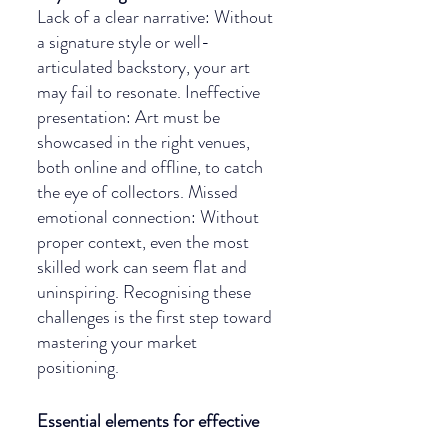
Lack of a clear narrative: Without 
a signature style or well-
articulated backstory, your art 
may fail to resonate. Ineffective 
presentation: Art must be 
showcased in the right venues, 
both online and offline, to catch 
the eye of collectors. Missed 
emotional connection: Without 
proper context, even the most 
skilled work can seem flat and 
uninspiring. Recognising these 
challenges is the first step toward 
mastering your market 
positioning.
Essential elements for effective 