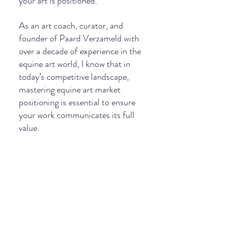
your art is positioned. 
As an art coach, curator, and 
founder of Paard Verzameld with 
over a decade of experience in the 
equine art world, I know that in 
today’s competitive landscape, 
mastering equine art market 
positioning is essential to ensure 
your work communicates its full 
value.